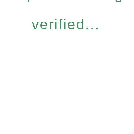
verified...