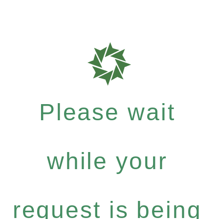
Please wait
while your
request is being