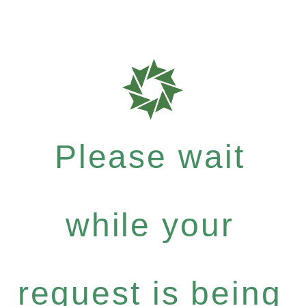
Please wait
while your
request is being