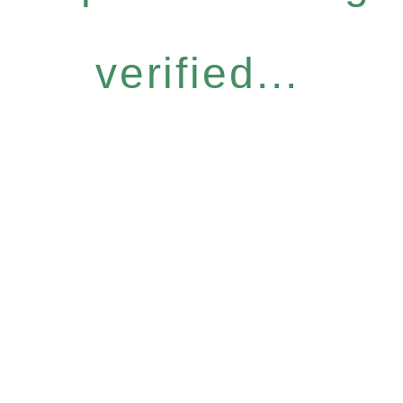
verified...