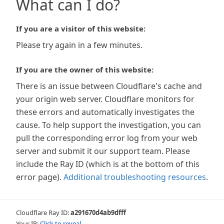
What can I do?
If you are a visitor of this website:
Please try again in a few minutes.
If you are the owner of this website:
There is an issue between Cloudflare's cache and
your origin web server. Cloudflare monitors for
these errors and automatically investigates the
cause. To help support the investigation, you can
pull the corresponding error log from your web
server and submit it our support team. Please
include the Ray ID (which is at the bottom of this
error page).
Additional troubleshooting resources
.
Cloudflare Ray ID:
a291670d4ab9dfff
Your IP:
Click to reveal