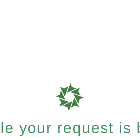
e your request is b