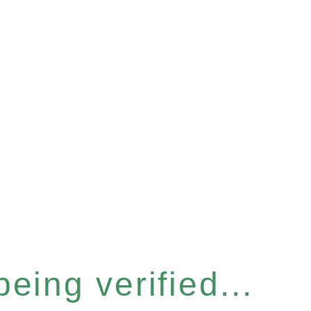
eing verified...