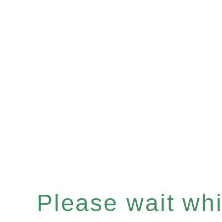
Please wait whil