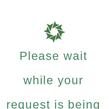
Please wait
while your
request is being