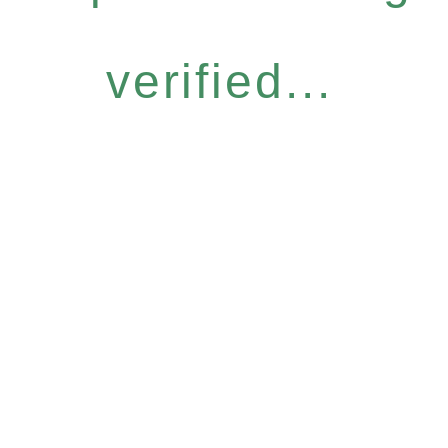
verified...