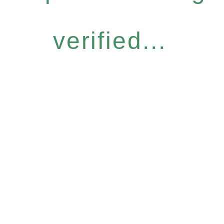
verified...