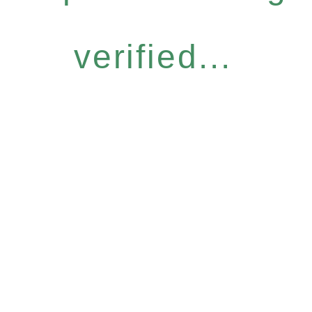
verified...