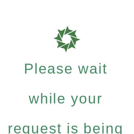
Please wait
while your
request is being