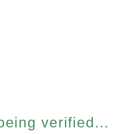
eing verified...