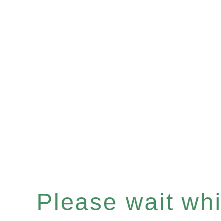
Please wait whil