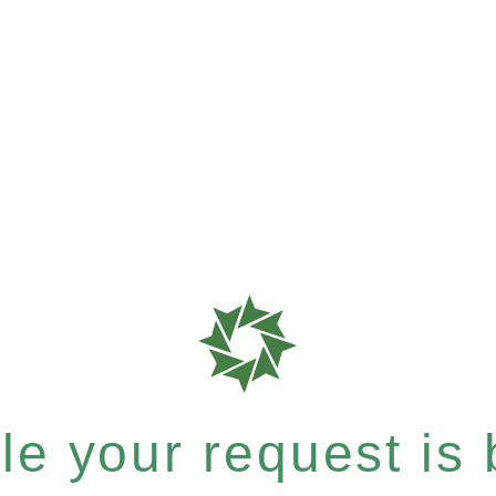
e your request is b