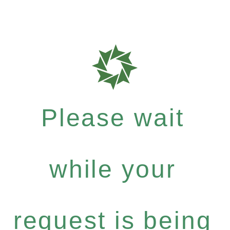
Please wait
while your
request is being