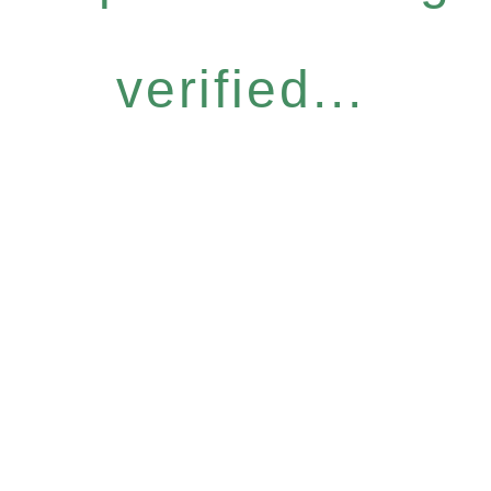
verified...