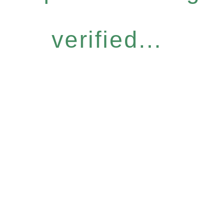
verified...