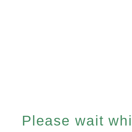
Please wait whil