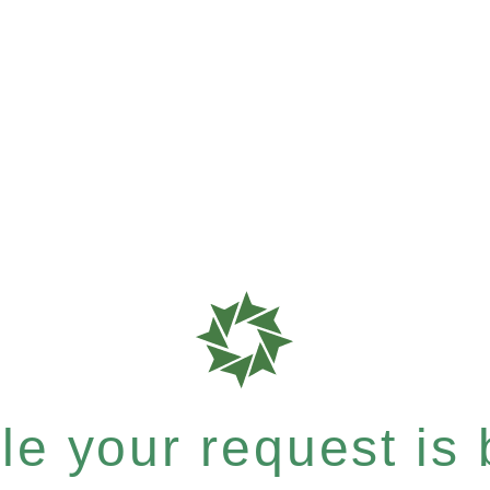
e your request is b