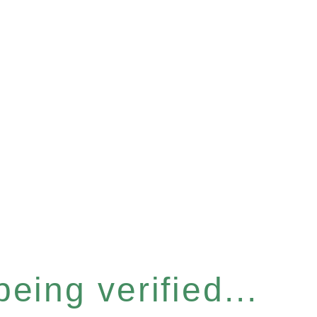
eing verified...