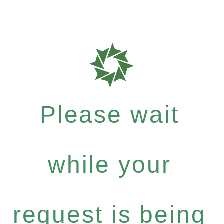
Please wait
while your
request is being