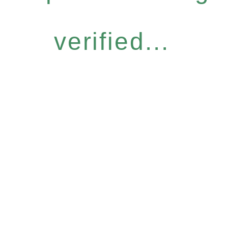
verified...