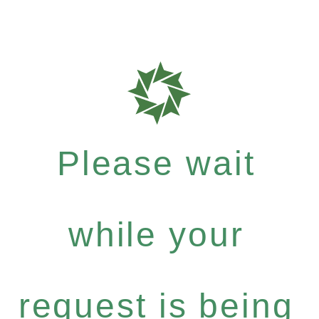
Please wait
while your
request is being