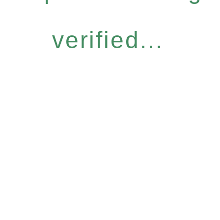
verified...