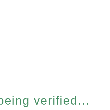
eing verified...