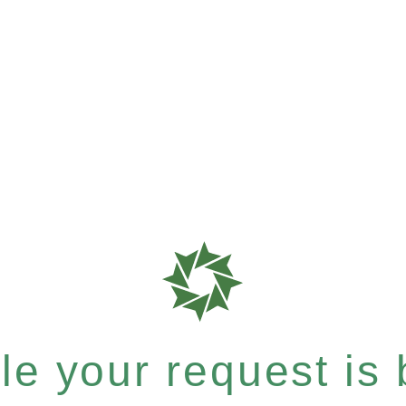
e your request is b