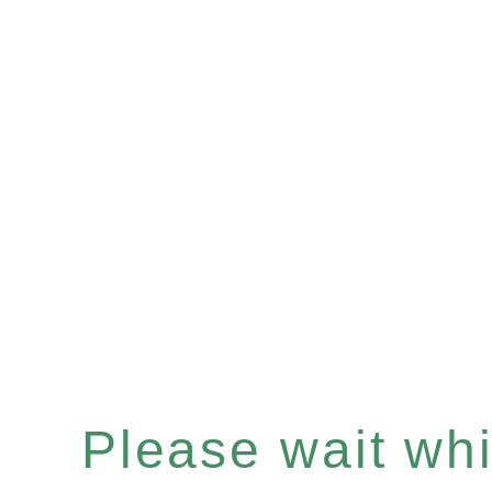
Please wait whil